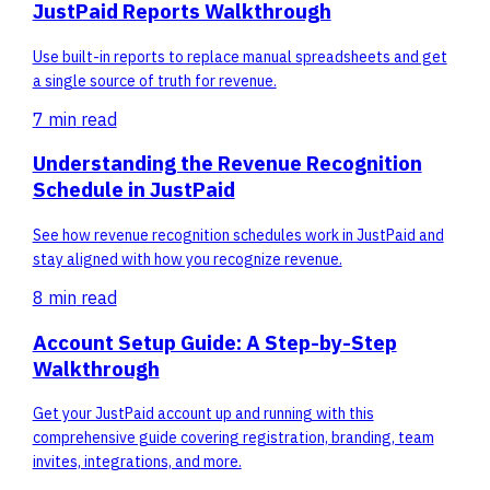
JustPaid Reports Walkthrough
Use built-in reports to replace manual spreadsheets and get
a single source of truth for revenue.
7 min
read
Understanding the Revenue Recognition
Schedule in JustPaid
See how revenue recognition schedules work in JustPaid and
stay aligned with how you recognize revenue.
8 min
read
Account Setup Guide: A Step-by-Step
Walkthrough
Get your JustPaid account up and running with this
comprehensive guide covering registration, branding, team
invites, integrations, and more.