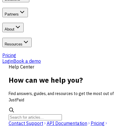
Partners
About
Resources
Pricing
Login
Book a demo
Help Center
How can we
help you
?
Find answers, guides, and resources to get the most out of
JustPaid
Contact Support
API Documentation
Pricing