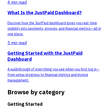
4 min
read
What Is the JustPaid Dashboard?
Discover how the JustPaid dashboard gives you real-time
visibility into payments, invoices, and financial metrics—all in
one place.
5 min
read
Getting Started with the JustPaid
Dashboard
A walkthrough of everything you see when you first log in—
from setup progress to financial metrics and invoice
management.
Browse by category
Getting Started