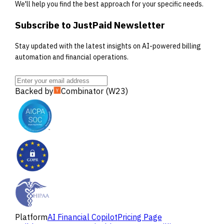
We'll help you find the best approach for your specific needs.
Subscribe to JustPaid Newsletter
Stay updated with the latest insights on AI-powered billing
automation and financial operations.
Backed by
Combinator (W23)
Platform
AI Financial Copilot
Pricing Page