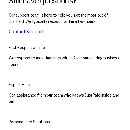
Still have questions?
Our support team is here to help you get the most out of
JustPaid. We typically respond within a few hours.
Contact Support
Fast Response Time
We respond to most inquiries within 2-4 hours during business
hours.
Expert Help
Get assistance from our team who knows JustPaid inside and
out.
Personalized Solutions