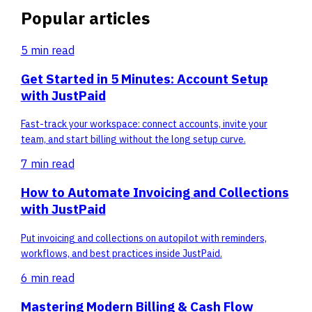
Popular articles
5 min
read
Get Started in 5 Minutes: Account Setup
with JustPaid
Fast-track your workspace: connect accounts, invite your
team, and start billing without the long setup curve.
7 min
read
How to Automate Invoicing and Collections
with JustPaid
Put invoicing and collections on autopilot with reminders,
workflows, and best practices inside JustPaid.
6 min
read
Mastering Modern Billing & Cash Flow