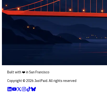
Built with ❤️ in San Francisco
Copyright ©
2026
JustPaid. All rights reserved