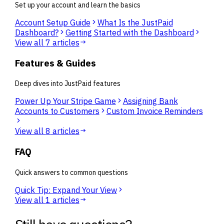
Set up your account and learn the basics
Account Setup Guide
What Is the JustPaid
Dashboard?
Getting Started with the Dashboard
View all
7
articles
Features & Guides
Deep dives into JustPaid features
Power Up Your Stripe Game
Assigning Bank
Accounts to Customers
Custom Invoice Reminders
View all
8
articles
FAQ
Quick answers to common questions
Quick Tip: Expand Your View
View all
1
articles