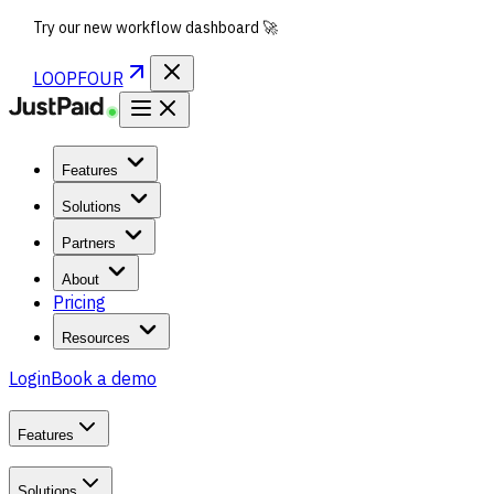
Try our new workflow dashboard 🚀
LOOPFOUR
Features
Solutions
Partners
About
Pricing
Resources
Login
Book a demo
Features
Solutions