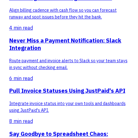
Align billing cadence with cash flow so you can forecast
runway and spot issues before they hit the bank.
4 min
read
Never Miss a Payment Notification: Slack
Integration
Route payment and invoice alerts to Slack so your team stays
in sync without checking email.
6 min
read
Pull Invoice Statuses Using JustPaid's API
Integrate invoice status into your own tools and dashboards
using JustPaid's API.
8 min
read
Say Goodbye to Spreadsheet Chaos: