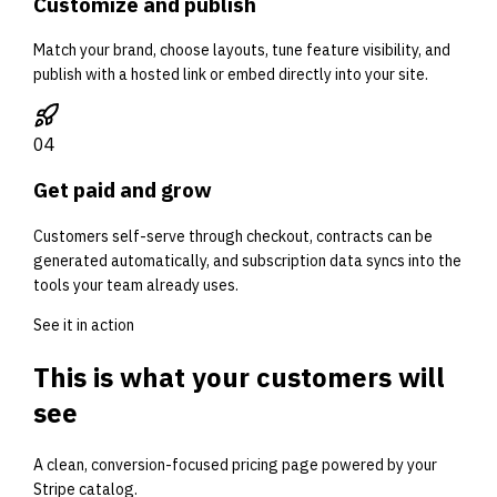
Customize and publish
Match your brand, choose layouts, tune feature visibility, and
publish with a hosted link or embed directly into your site.
0
4
Get paid and grow
Customers self-serve through checkout, contracts can be
generated automatically, and subscription data syncs into the
tools your team already uses.
See it in action
This is what your customers will
see
A clean, conversion-focused pricing page powered by your
Stripe catalog.