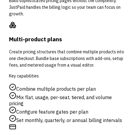
Build sophisticated pricing pages without the complexity.
JustPaid handles the billing logic so your team can focus on
growth.
Multi-product plans
Create pricing structures that combine multiple products into
one checkout. Bundle base subscriptions with add-ons, setup
fees, and metered usage from a visual editor.
Key capabilities
Combine multiple products per plan
Mix flat, usage, per-seat, tiered, and volume
pricing
Configure feature gates per plan
Set monthly, quarterly, or annual billing intervals