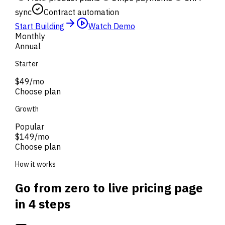
sync
Contract automation
Start Building
Watch Demo
Monthly
Annual
Starter
$49
/mo
Choose plan
Growth
Popular
$149
/mo
Choose plan
How it works
Go from zero to live pricing page
in 4 steps