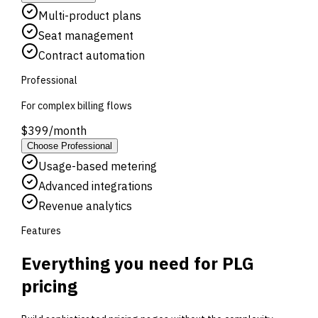
Multi-product plans
Seat management
Contract automation
Professional
For complex billing flows
$
399
/
month
Choose
Professional
Usage-based metering
Advanced integrations
Revenue analytics
Features
Everything you need for PLG
pricing