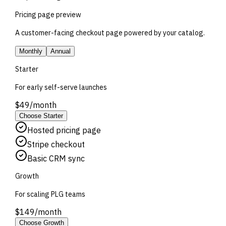
Pricing page preview
A customer-facing checkout page powered by your catalog.
Monthly
Annual
Starter
For early self-serve launches
$
49
/
month
Choose
Starter
Hosted pricing page
Stripe checkout
Basic CRM sync
Growth
For scaling PLG teams
$
149
/
month
Choose
Growth