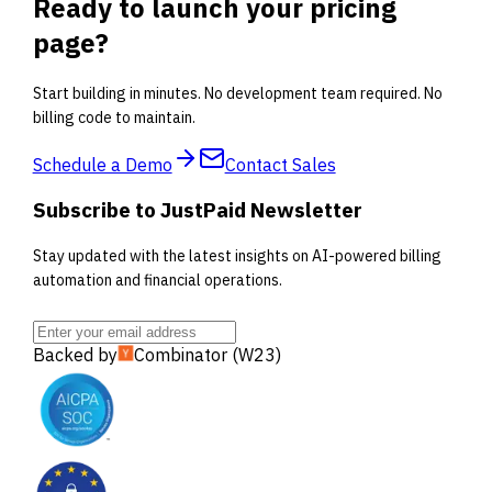
Ready to launch your pricing
page?
Start building in minutes. No development team required. No
billing code to maintain.
Schedule a Demo
Contact Sales
Subscribe to JustPaid Newsletter
Stay updated with the latest insights on AI-powered billing
automation and financial operations.
Backed by
Combinator (W23)