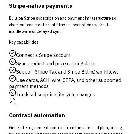
Stripe-native payments
Built on Stripe subscription and payment infrastructure so
checkout can create real Stripe subscriptions without
middleware or delayed sync.
Key capabilities
Connect a Stripe account
Sync product and price catalog data
Support Stripe Tax and Stripe Billing workflows
Use cards, ACH, wire, SEPA, and other supported
payment methods
Track subscription lifecycle changes
Contract automation
Generate agreement context from the selected plan, pricing,