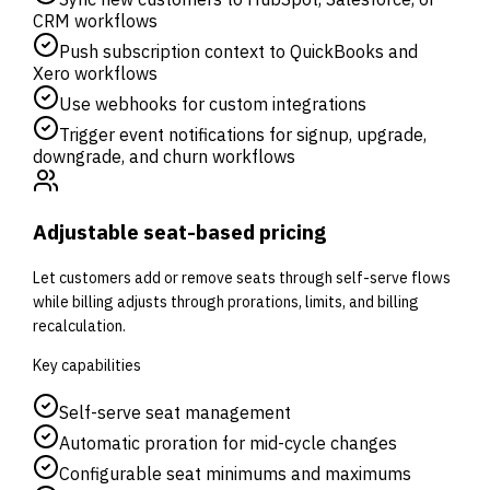
CRM workflows
Push subscription context to QuickBooks and
Xero workflows
Use webhooks for custom integrations
Trigger event notifications for signup, upgrade,
downgrade, and churn workflows
Adjustable seat-based pricing
Let customers add or remove seats through self-serve flows
while billing adjusts through prorations, limits, and billing
recalculation.
Key capabilities
Self-serve seat management
Automatic proration for mid-cycle changes
Configurable seat minimums and maximums