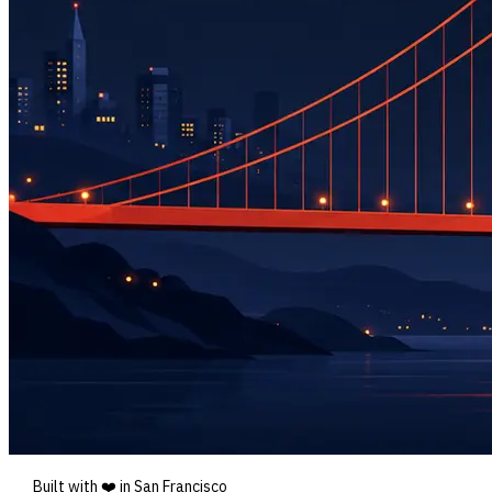
Built with ❤️ in San Francisco