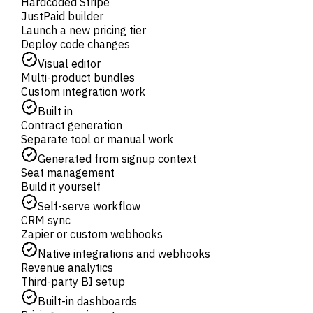
Hardcoded Stripe
JustPaid builder
Launch a new pricing tier
Deploy code changes
Visual editor
Multi-product bundles
Custom integration work
Built in
Contract generation
Separate tool or manual work
Generated from signup context
Seat management
Build it yourself
Self-serve workflow
CRM sync
Zapier or custom webhooks
Native integrations and webhooks
Revenue analytics
Third-party BI setup
Built-in dashboards