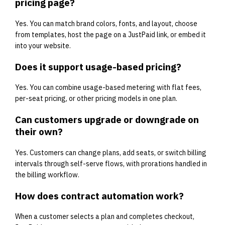
pricing page?
Yes. You can match brand colors, fonts, and layout, choose
from templates, host the page on a JustPaid link, or embed it
into your website.
Does it support usage-based pricing?
Yes. You can combine usage-based metering with flat fees,
per-seat pricing, or other pricing models in one plan.
Can customers upgrade or downgrade on
their own?
Yes. Customers can change plans, add seats, or switch billing
intervals through self-serve flows, with prorations handled in
the billing workflow.
How does contract automation work?
When a customer selects a plan and completes checkout,