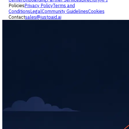
Policies
Privacy Policy
Terms and
Conditions
Legal
Community Guidelines
Cookies
Contact
sales@justpaid.ai