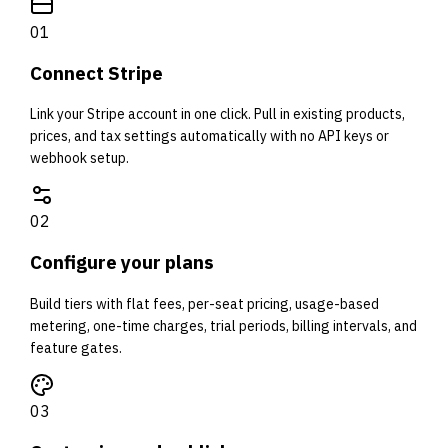
0
1
Connect Stripe
Link your Stripe account in one click. Pull in existing products,
prices, and tax settings automatically with no API keys or
webhook setup.
0
2
Configure your plans
Build tiers with flat fees, per-seat pricing, usage-based
metering, one-time charges, trial periods, billing intervals, and
feature gates.
0
3