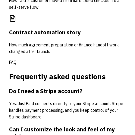
How fast a customer moved from hardcoded checkout to a
self-serve flow.
Contract automation story
How much agreement preparation or finance handoff work
changed after launch.
FAQ
Frequently asked questions
Do I need a Stripe account?
Yes. JustPaid connects directly to your Stripe account. Stripe
handles payment processing, and you keep control of your
Stripe dashboard.
Can I customize the look and feel of my