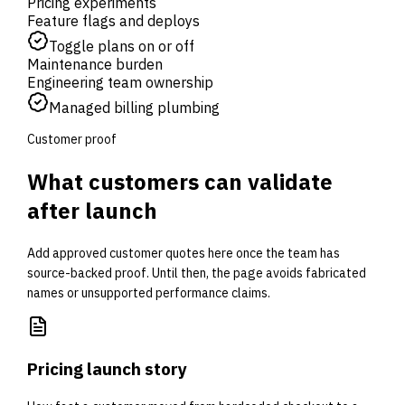
Pricing experiments
Feature flags and deploys
Toggle plans on or off
Maintenance burden
Engineering team ownership
Managed billing plumbing
Customer proof
What customers can validate
after launch
Add approved customer quotes here once the team has
source-backed proof. Until then, the page avoids fabricated
names or unsupported performance claims.
Pricing launch story