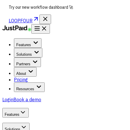
Try our new workflow dashboard 🚀
LOOPFOUR
Features
Solutions
Partners
About
Pricing
Resources
Login
Book a demo
Features
Solutions