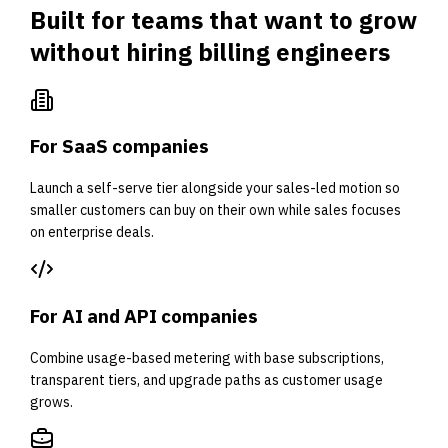
Built for teams that want to grow
without hiring billing engineers
For SaaS companies
Launch a self-serve tier alongside your sales-led motion so
smaller customers can buy on their own while sales focuses
on enterprise deals.
For AI and API companies
Combine usage-based metering with base subscriptions,
transparent tiers, and upgrade paths as customer usage
grows.