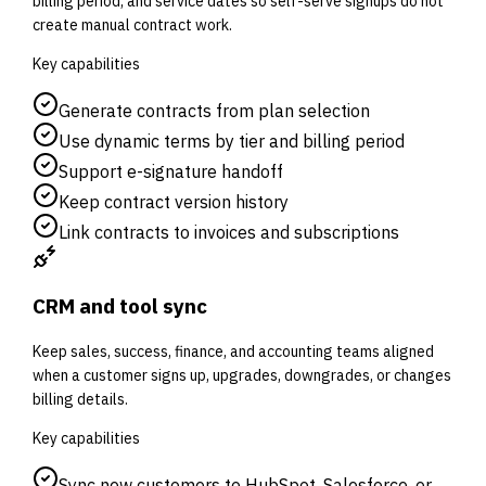
billing period, and service dates so self-serve signups do not
create manual contract work.
Key capabilities
Generate contracts from plan selection
Use dynamic terms by tier and billing period
Support e-signature handoff
Keep contract version history
Link contracts to invoices and subscriptions
CRM and tool sync
Keep sales, success, finance, and accounting teams aligned
when a customer signs up, upgrades, downgrades, or changes
billing details.
Key capabilities
Sync new customers to HubSpot, Salesforce, or