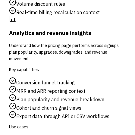
Volume discount rules
Real-time billing recalculation context
Analytics and revenue insights
Understand how the pricing page performs across signups,
plan popularity, upgrades, downgrades, and revenue
movement.
Key capabilities
Conversion funnel tracking
MRR and ARR reporting context
Plan popularity and revenue breakdown
Cohort and churn signal views
Export data through API or CSV workflows
Use cases