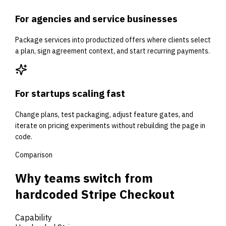
For agencies and service businesses
Package services into productized offers where clients select
a plan, sign agreement context, and start recurring payments.
For startups scaling fast
Change plans, test packaging, adjust feature gates, and
iterate on pricing experiments without rebuilding the page in
code.
Comparison
Why teams switch from
hardcoded Stripe Checkout
Capability