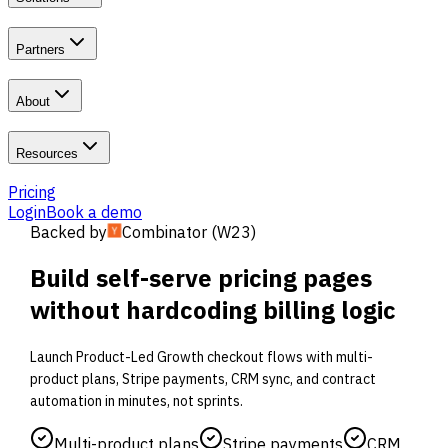
Partners
About
Resources
Pricing
Login
Book a demo
Backed by
Combinator (W23)
Build self-serve pricing pages
without hardcoding billing logic
Launch Product-Led Growth checkout flows with multi-
product plans, Stripe payments, CRM sync, and contract
automation in minutes, not sprints.
Multi-product plans
Stripe payments
CRM