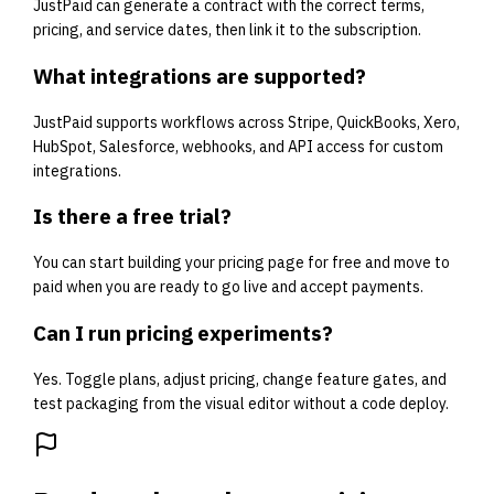
JustPaid can generate a contract with the correct terms,
pricing, and service dates, then link it to the subscription.
What integrations are supported?
JustPaid supports workflows across Stripe, QuickBooks, Xero,
HubSpot, Salesforce, webhooks, and API access for custom
integrations.
Is there a free trial?
You can start building your pricing page for free and move to
paid when you are ready to go live and accept payments.
Can I run pricing experiments?
Yes. Toggle plans, adjust pricing, change feature gates, and
test packaging from the visual editor without a code deploy.