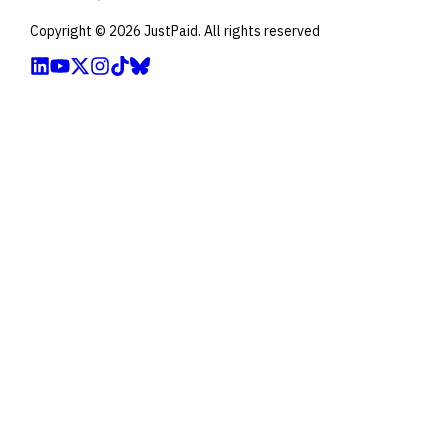
Copyright ©
2026
JustPaid. All rights reserved