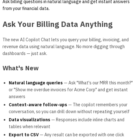
Ask billing questions in natural language and get instant answers
from your financial data.
Ask Your Billing Data Anything
The new AI Copilot Chat lets you query your billing, invoicing, and
revenue data using natural language. No more digging through
dashboards — just ask.
What's New
Natural language queries
— Ask "What's our MRR this month?"
or "Show me overdue invoices for Acme Corp" and get instant
answers
Context-aware follow-ups
— The copilot remembers your
conversation, so you can drill down without repeating yourself
Data visualizations
— Responses include inline charts and
tables when relevant
Export to CSV
— Any result can be exported with one click