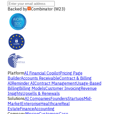
Backed by
Combinator (W23)
Platform
AI Financial Copilot
Pricing Page
Builder
Accounts Receivable
Contract & Billing
AI
Reminder AI
Contract Management
Usage-Based
Billing
Billing Models
Customer Invoicing
Revenue
Insights
Upsells & Renewals
Solutions
AI Companies
Founders
Startups
Mid-
Market
Enterprise
Healthcare
Real
Estate
Finance
Accounting
Company
Mission
Customers
Case