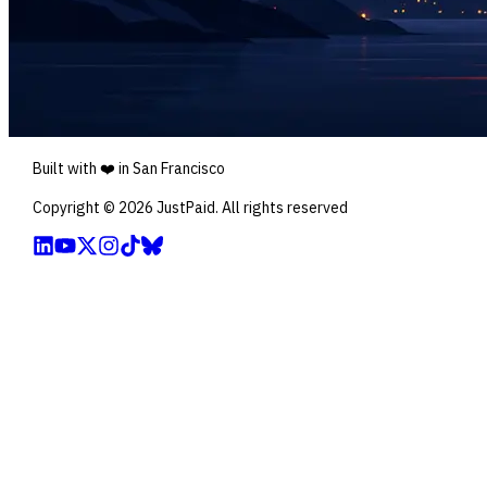
Built with ❤️ in San Francisco
Copyright ©
2026
JustPaid. All rights reserved