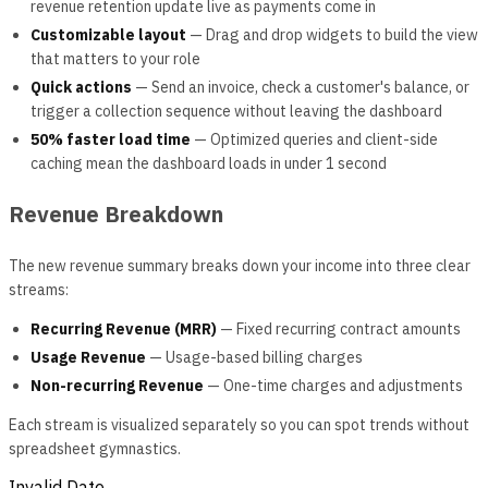
revenue retention update live as payments come in
Customizable layout
— Drag and drop widgets to build the view
that matters to your role
Quick actions
— Send an invoice, check a customer's balance, or
trigger a collection sequence without leaving the dashboard
50% faster load time
— Optimized queries and client-side
caching mean the dashboard loads in under 1 second
Revenue Breakdown
The new revenue summary breaks down your income into three clear
streams:
Recurring Revenue (MRR)
— Fixed recurring contract amounts
Usage Revenue
— Usage-based billing charges
Non-recurring Revenue
— One-time charges and adjustments
Each stream is visualized separately so you can spot trends without
spreadsheet gymnastics.
Invalid Date