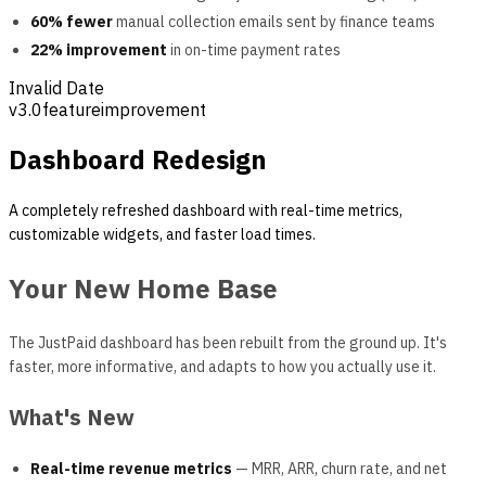
60% fewer
manual collection emails sent by finance teams
22% improvement
in on-time payment rates
Invalid Date
v
3.0
feature
improvement
Dashboard Redesign
A completely refreshed dashboard with real-time metrics,
customizable widgets, and faster load times.
Your New Home Base
The JustPaid dashboard has been rebuilt from the ground up. It's
faster, more informative, and adapts to how you actually use it.
What's New
Real-time revenue metrics
— MRR, ARR, churn rate, and net