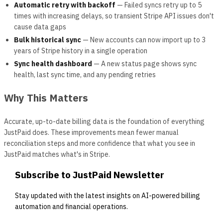
Automatic retry with backoff
— Failed syncs retry up to 5
times with increasing delays, so transient Stripe API issues don't
cause data gaps
Bulk historical sync
— New accounts can now import up to 3
years of Stripe history in a single operation
Sync health dashboard
— A new status page shows sync
health, last sync time, and any pending retries
Why This Matters
Accurate, up-to-date billing data is the foundation of everything
JustPaid does. These improvements mean fewer manual
reconciliation steps and more confidence that what you see in
JustPaid matches what's in Stripe.
Subscribe to JustPaid Newsletter
Stay updated with the latest insights on AI-powered billing
automation and financial operations.