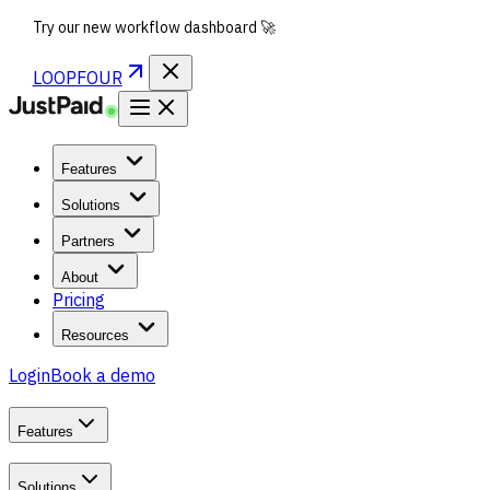
Try our new workflow dashboard 🚀
LOOPFOUR
Features
Solutions
Partners
About
Pricing
Resources
Login
Book a demo
Features
Solutions