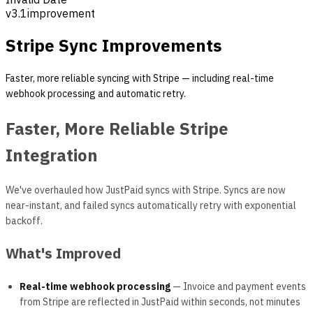
v
3.1
improvement
Stripe Sync Improvements
Faster, more reliable syncing with Stripe — including real-time
webhook processing and automatic retry.
Faster, More Reliable Stripe
Integration
We've overhauled how JustPaid syncs with Stripe. Syncs are now
near-instant, and failed syncs automatically retry with exponential
backoff.
What's Improved
Real-time webhook processing
— Invoice and payment events
from Stripe are reflected in JustPaid within seconds, not minutes