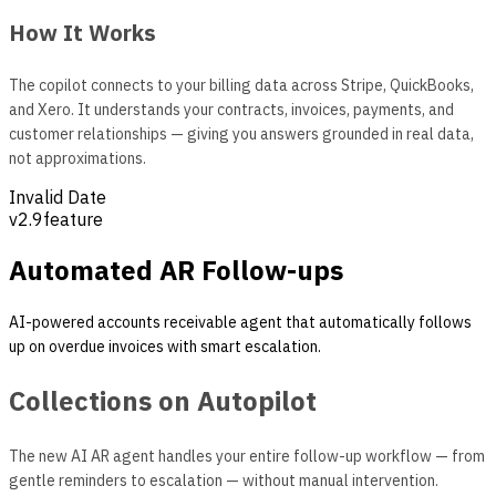
How It Works
The copilot connects to your billing data across Stripe, QuickBooks,
and Xero. It understands your contracts, invoices, payments, and
customer relationships — giving you answers grounded in real data,
not approximations.
Invalid Date
v
2.9
feature
Automated AR Follow-ups
AI-powered accounts receivable agent that automatically follows
up on overdue invoices with smart escalation.
Collections on Autopilot
The new AI AR agent handles your entire follow-up workflow — from
gentle reminders to escalation — without manual intervention.