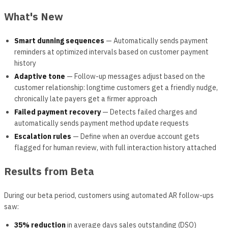
What's New
Smart dunning sequences
— Automatically sends payment
reminders at optimized intervals based on customer payment
history
Adaptive tone
— Follow-up messages adjust based on the
customer relationship: longtime customers get a friendly nudge,
chronically late payers get a firmer approach
Failed payment recovery
— Detects failed charges and
automatically sends payment method update requests
Escalation rules
— Define when an overdue account gets
flagged for human review, with full interaction history attached
Results from Beta
During our beta period, customers using automated AR follow-ups
saw:
35% reduction
in average days sales outstanding (DSO)