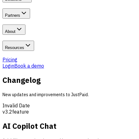
Partners
About
Resources
Pricing
Login
Book a demo
Changelog
New updates and improvements to JustPaid.
Invalid Date
v
3.2
feature
AI Copilot Chat