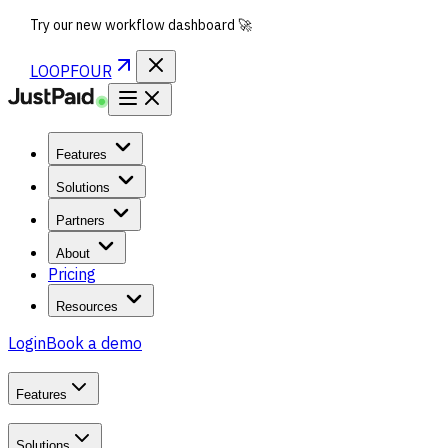
Try our new workflow dashboard 🚀
LOOPFOUR
Features
Solutions
Partners
About
Pricing
Resources
Login
Book a demo
Features
Solutions