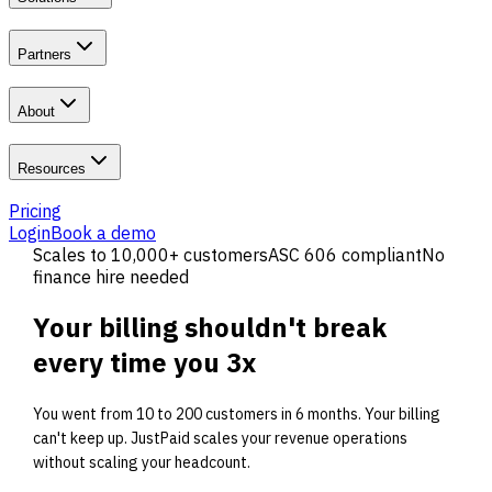
Partners
About
Resources
Pricing
Login
Book a demo
Scales to 10,000+ customers
ASC 606 compliant
No
finance hire needed
Your billing shouldn't
break
every time you 3x
You went from 10 to 200 customers in 6 months. Your billing
can't keep up. JustPaid scales your revenue operations
without scaling your headcount.