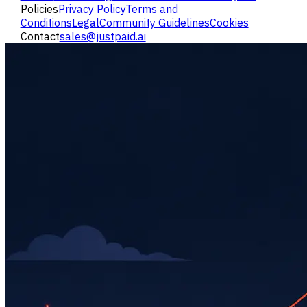
Policies
Privacy Policy
Terms and
Conditions
Legal
Community Guidelines
Cookies
Contact
sales@justpaid.ai