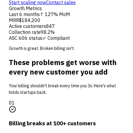
Start scaling now
Contact sales
Growth Metrics
Last 6 months
↑ 127% MoM
MRR
$184,200
Active customers
847
Collection rate
98.2%
ASC 606 status
✓ Compliant
Growth is great. Broken billing isn't.
These problems get worse with
every new customer you add
Your billing shouldn't break every time you 3x. Here's what
holds startups back.
0
1
Billing breaks at 100+ customers