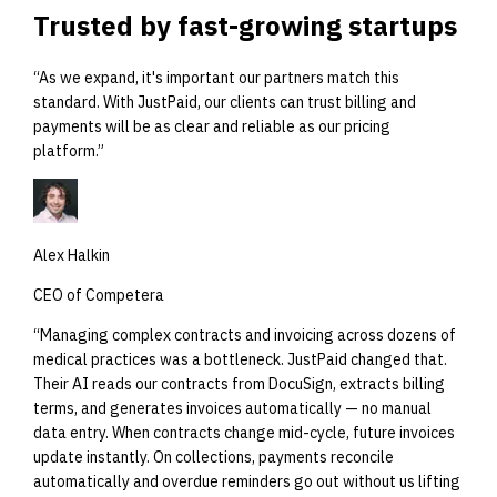
Trusted by
fast-growing startups
“
As we expand, it's important our partners match this
standard. With JustPaid, our clients can trust billing and
payments will be as clear and reliable as our pricing
platform.
”
Alex Halkin
CEO of Competera
“
Managing complex contracts and invoicing across dozens of
medical practices was a bottleneck. JustPaid changed that.
Their AI reads our contracts from DocuSign, extracts billing
terms, and generates invoices automatically — no manual
data entry. When contracts change mid-cycle, future invoices
update instantly. On collections, payments reconcile
automatically and overdue reminders go out without us lifting