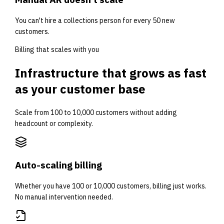
You can't hire a collections person for every 50 new
customers.
Billing that scales with you
Infrastructure that grows as fast
as your customer base
Scale from 100 to 10,000 customers without adding
headcount or complexity.
Auto-scaling billing
Whether you have 100 or 10,000 customers, billing just works.
No manual intervention needed.