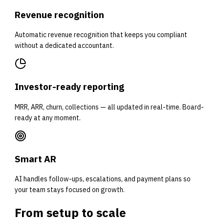
Revenue recognition
Automatic revenue recognition that keeps you compliant
without a dedicated accountant.
Investor-ready reporting
MRR, ARR, churn, collections — all updated in real-time. Board-
ready at any moment.
Smart AR
AI handles follow-ups, escalations, and payment plans so
your team stays focused on growth.
From setup to
scale