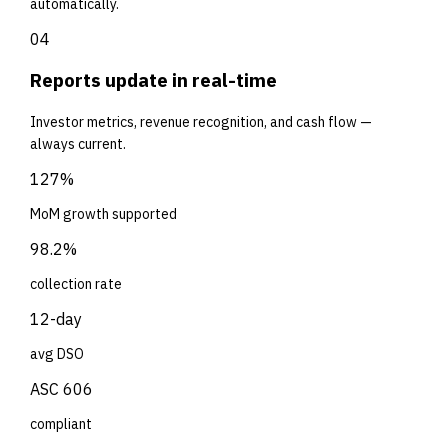
automatically.
04
Reports update in real-time
Investor metrics, revenue recognition, and cash flow —
always current.
127%
MoM growth supported
98.2%
collection rate
12-day
avg DSO
ASC 606
compliant