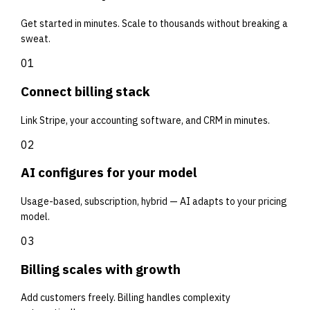
Get started in minutes. Scale to thousands without breaking a
sweat.
01
Connect billing stack
Link Stripe, your accounting software, and CRM in minutes.
02
AI configures for your model
Usage-based, subscription, hybrid — AI adapts to your pricing
model.
03
Billing scales with growth
Add customers freely. Billing handles complexity