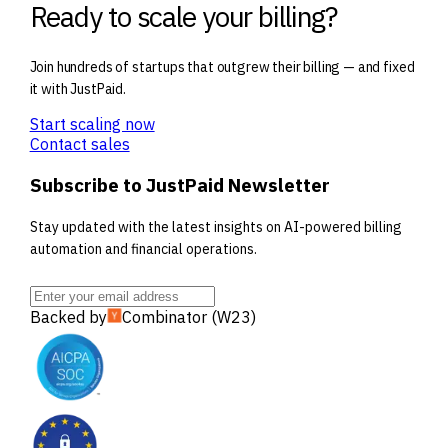
Ready to scale your billing?
Join hundreds of startups that outgrew their billing — and fixed
it with JustPaid.
Start scaling now
Contact sales
Subscribe to JustPaid Newsletter
Stay updated with the latest insights on AI-powered billing
automation and financial operations.
Backed by
Combinator (W23)