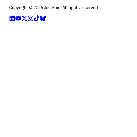
Copyright ©
2026
JustPaid. All rights reserved