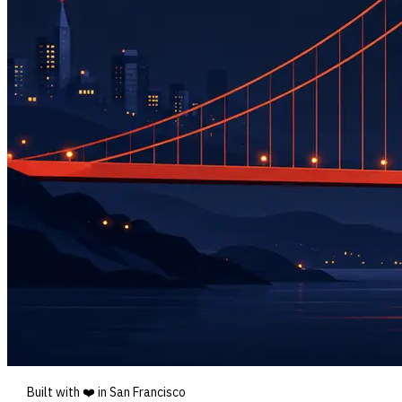
Built with ❤️ in San Francisco