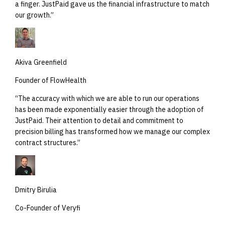
a finger. JustPaid gave us the financial infrastructure to match
our growth.
”
Akiva Greenfield
Founder of FlowHealth
“
The accuracy with which we are able to run our operations
has been made exponentially easier through the adoption of
JustPaid. Their attention to detail and commitment to
precision billing has transformed how we manage our complex
contract structures.
”
Dmitry Birulia
Co-Founder of Veryfi