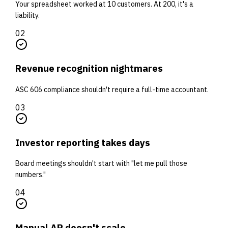
Your spreadsheet worked at 10 customers. At 200, it's a
liability.
0
2
Revenue recognition nightmares
ASC 606 compliance shouldn't require a full-time accountant.
0
3
Investor reporting takes days
Board meetings shouldn't start with "let me pull those
numbers."
0
4
Manual AR doesn't scale