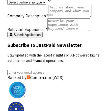
Company Description *
Relevant Experience *
Submit Application
Subscribe to JustPaid Newsletter
Stay updated with the latest insights on AI-powered billing
automation and financial operations.
Backed by
Combinator (W23)