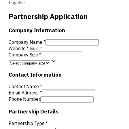
together.
Partnership Application
Company Information
Company Name *
Website *
Company Size *
Contact Information
Contact Name *
Email Address *
Phone Number
Partnership Details
Partnership Type *