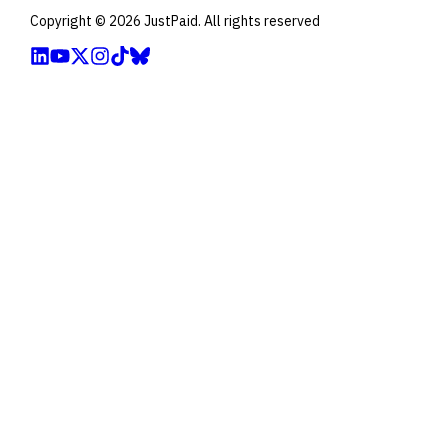
Copyright ©
2026
JustPaid. All rights reserved