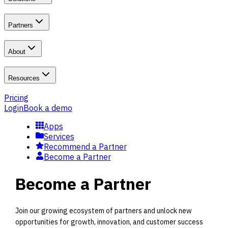
Partners
About
Resources
Pricing
Login
Book a demo
Apps
Services
Recommend a Partner
Become a Partner
Become a Partner
Join our growing ecosystem of partners and unlock new
opportunities for growth, innovation, and customer success