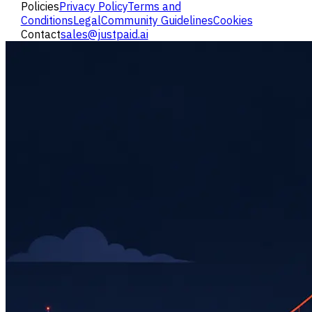
Policies
Privacy Policy
Terms and
Conditions
Legal
Community Guidelines
Cookies
Contact
sales@justpaid.ai