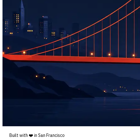
Built with ❤️ in San Francisco