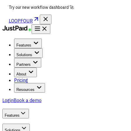
Try our new workflow dashboard 🚀
LOOPFOUR
Features
Solutions
Partners
About
Pricing
Resources
Login
Book a demo
Features
Solutions