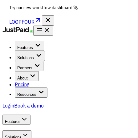
Try our new workflow dashboard 🚀
LOOPFOUR
Features
Solutions
Partners
About
Pricing
Resources
Login
Book a demo
Features
Solutions