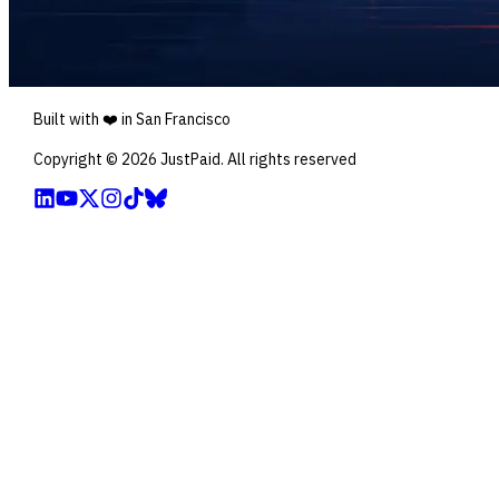
Built with ❤️ in San Francisco
Copyright ©
2026
JustPaid. All rights reserved