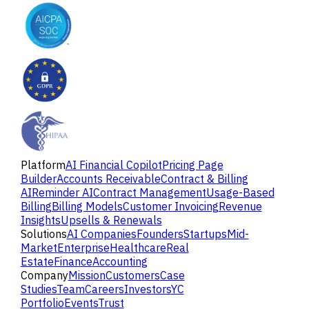
Platform
AI Financial Copilot
Pricing Page
Builder
Accounts Receivable
Contract & Billing
AI
Reminder AI
Contract Management
Usage-Based
Billing
Billing Models
Customer Invoicing
Revenue
Insights
Upsells & Renewals
Solutions
AI Companies
Founders
Startups
Mid-
Market
Enterprise
Healthcare
Real
Estate
Finance
Accounting
Company
Mission
Customers
Case
Studies
Team
Careers
Investors
YC
Portfolio
Events
Trust