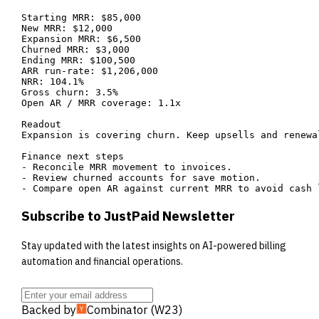
Starting MRR: $85,000

New MRR: $12,000

Expansion MRR: $6,500

Churned MRR: $3,000

Ending MRR: $100,500

ARR run-rate: $1,206,000

NRR: 104.1%

Gross churn: 3.5%

Open AR / MRR coverage: 1.1x

Readout

Expansion is covering churn. Keep upsells and renewal
Finance next steps

- Reconcile MRR movement to invoices.

- Review churned accounts for save motion.

- Compare open AR against current MRR to avoid cash 
Subscribe to JustPaid Newsletter
Stay updated with the latest insights on AI-powered billing
automation and financial operations.
Backed by
Combinator (W23)