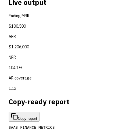
Live output
Ending MRR
$100,500
ARR
$1,206,000
NRR
104.1%
AR coverage
1.1x
Copy-ready report
Copy report
SAAS FINANCE METRICS
