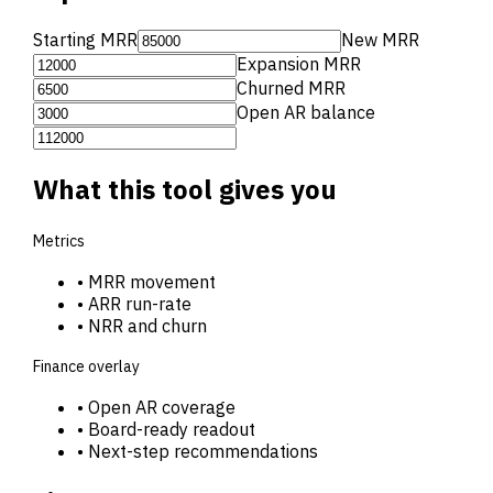
Starting MRR
New MRR
Expansion MRR
Churned MRR
Open AR balance
What this tool gives you
Metrics
•
MRR movement
•
ARR run-rate
•
NRR and churn
Finance overlay
•
Open AR coverage
•
Board-ready readout
•
Next-step recommendations