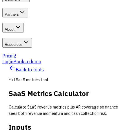
Partners
About
Resources
Pricing
Login
Book a demo
Back to tools
Full SaaS metrics tool
SaaS Metrics Calculator
Calculate SaaS revenue metrics plus AR coverage so finance
sees both revenue momentum and cash collection risk.
Inputs