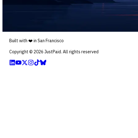
Built with ❤️ in San Francisco
Copyright ©
2026
JustPaid. All rights reserved