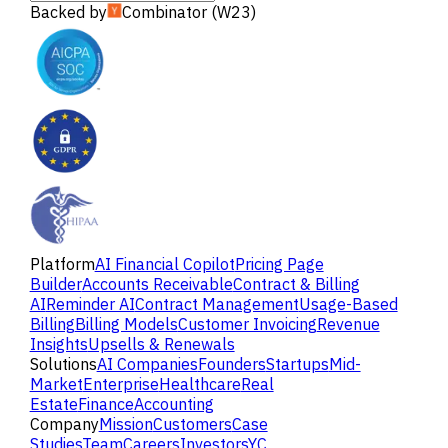
Backed by
Combinator (W23)
Platform
AI Financial Copilot
Pricing Page
Builder
Accounts Receivable
Contract & Billing
AI
Reminder AI
Contract Management
Usage-Based
Billing
Billing Models
Customer Invoicing
Revenue
Insights
Upsells & Renewals
Solutions
AI Companies
Founders
Startups
Mid-
Market
Enterprise
Healthcare
Real
Estate
Finance
Accounting
Company
Mission
Customers
Case
Studies
Team
Careers
Investors
YC