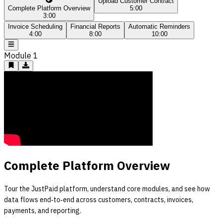
Upload Customer Contract
Complete Platform Overview
5:00
3:00
Invoice Scheduling
Financial Reports
Automatic Reminders
4:00
8:00
10:00
Module
1
Complete Platform Overview
Tour the JustPaid platform, understand core modules, and see how
data flows end‑to‑end across customers, contracts, invoices,
payments, and reporting.