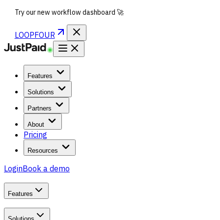
Try our new workflow dashboard 🚀
LOOPFOUR
Features
Solutions
Partners
About
Pricing
Resources
Login
Book a demo
Features
Solutions