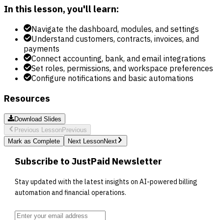
In this lesson, you'll learn:
Navigate the dashboard, modules, and settings
Understand customers, contracts, invoices, and
payments
Connect accounting, bank, and email integrations
Set roles, permissions, and workspace preferences
Configure notifications and basic automations
Resources
Download Slides
Previous Lesson
Previous
Mark as Complete
Next Lesson
Next
Subscribe to JustPaid Newsletter
Stay updated with the latest insights on AI-powered billing
automation and financial operations.