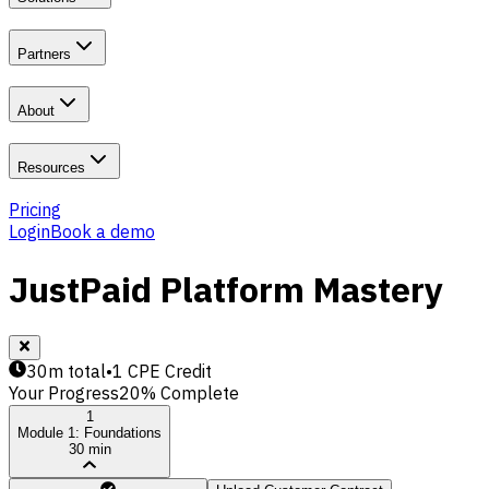
Partners
About
Resources
Pricing
Login
Book a demo
JustPaid Platform Mastery
30m total
•
1 CPE Credit
Your Progress
20
% Complete
1
Module 1: Foundations
30 min