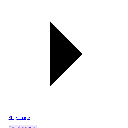
Blog Image
Development