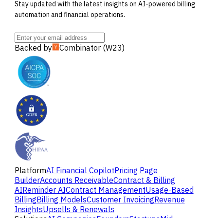
Stay updated with the latest insights on AI-powered billing
automation and financial operations.
Backed by
Combinator (W23)
Platform
AI Financial Copilot
Pricing Page
Builder
Accounts Receivable
Contract & Billing
AI
Reminder AI
Contract Management
Usage-Based
Billing
Billing Models
Customer Invoicing
Revenue
Insights
Upsells & Renewals