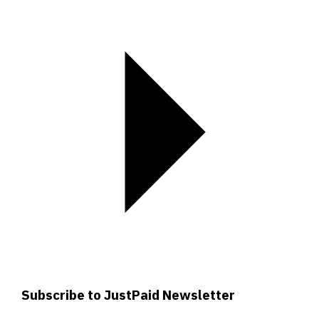
Subscribe to JustPaid Newsletter