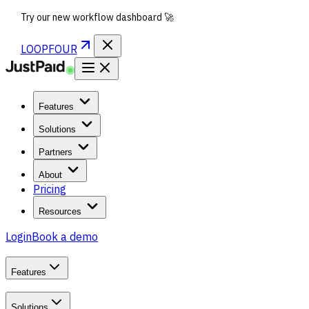
Try our new workflow dashboard 🚀
LOOPFOUR
Features
Solutions
Partners
About
Pricing
Resources
Login
Book a demo
Features
Solutions