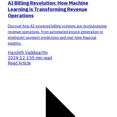
AI Billing Revolution: How Machine
Learning is Transforming Revenue
Operations
Discover how AI-powered billing systems are revolutionizing
revenue operations, from automated invoice generation to
intelligent payment predictions and real-time financial
insights.
Harshith Vaddiparthy
2024-12-15
5 min read
Read Article