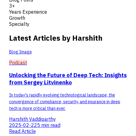
3+
Years Experience
Growth
Specialty
Latest Articles by Harshith
Blog Image
Podcast
Unlocking the Future of Deep Tech: Insights
from Sergey Litvinenko
In today's rapidly evolving technological landscape, the
convergence of compliance, security, and insurance in deep
tech is more critical than ever.
Harshith Vaddiparthy
2025-02-22
5 min read
Read Article