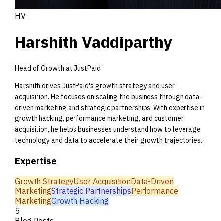
HV
Harshith Vaddiparthy
Head of Growth at JustPaid
Harshith drives JustPaid's growth strategy and user
acquisition. He focuses on scaling the business through data-
driven marketing and strategic partnerships. With expertise in
growth hacking, performance marketing, and customer
acquisition, he helps businesses understand how to leverage
technology and data to accelerate their growth trajectories.
Expertise
Growth Strategy
User Acquisition
Data-Driven
Marketing
Strategic Partnerships
Performance
Marketing
Growth Hacking
5
Blog Posts