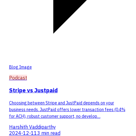
Blog Image
Podcast
Stripe vs Justpaid
Choosing between Stripe and JustPaid depends on your
business needs. JustPaid offers lower transaction fees (0.4%
for ACH), robust customer support, no develop…
Harshith Vaddiparthy
2024-12-11
3 min read