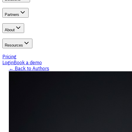
Partners
About
Resources
Pricing
Login
Book a demo
← Back to Authors