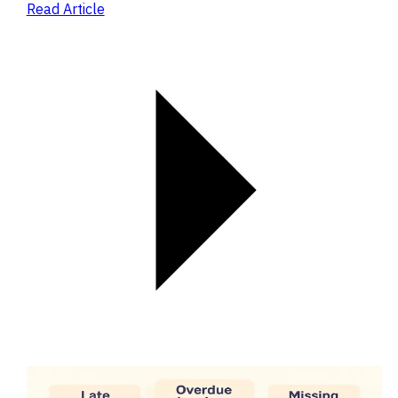
Read Article