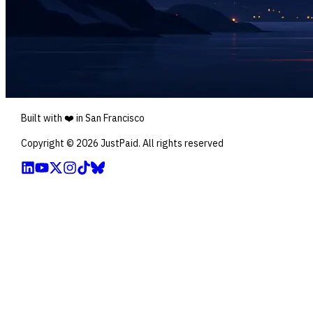
Built with ❤️ in San Francisco
Copyright ©
2026
JustPaid. All rights reserved