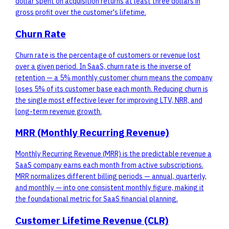
dollar spent on acquisition returns at least three dollars in
gross profit over the customer's lifetime.
Churn Rate
Churn rate is the percentage of customers or revenue lost
over a given period. In SaaS, churn rate is the inverse of
retention — a 5% monthly customer churn means the company
loses 5% of its customer base each month. Reducing churn is
the single most effective lever for improving LTV, NRR, and
long-term revenue growth.
MRR (Monthly Recurring Revenue)
Monthly Recurring Revenue (MRR) is the predictable revenue a
SaaS company earns each month from active subscriptions.
MRR normalizes different billing periods — annual, quarterly,
and monthly — into one consistent monthly figure, making it
the foundational metric for SaaS financial planning.
Customer Lifetime Revenue (CLR)