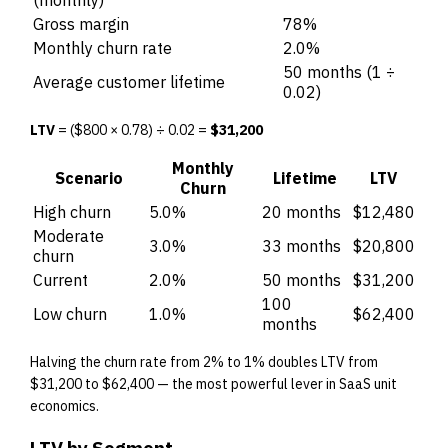
Gross margin
78%
Monthly churn rate
2.0%
50 months (1 ÷
Average customer lifetime
0.02)
LTV
= ($800 × 0.78) ÷ 0.02 =
$31,200
Monthly
Scenario
Lifetime
LTV
Churn
High churn
5.0%
20 months
$12,480
Moderate
3.0%
33 months
$20,800
churn
Current
2.0%
50 months
$31,200
100
Low churn
1.0%
$62,400
months
Halving the churn rate from 2% to 1% doubles LTV from
$31,200 to $62,400 — the most powerful lever in SaaS unit
economics.
LTV by Segment