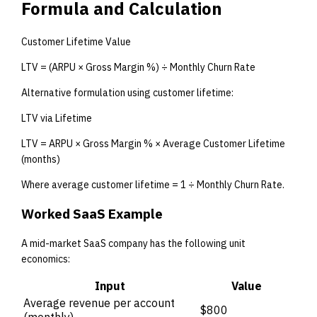
Formula and Calculation
Customer Lifetime Value
LTV = (ARPU × Gross Margin %) ÷ Monthly Churn Rate
Alternative formulation using customer lifetime:
LTV via Lifetime
LTV = ARPU × Gross Margin % × Average Customer Lifetime
(months)
Where average customer lifetime = 1 ÷ Monthly Churn Rate.
Worked SaaS Example
A mid-market SaaS company has the following unit
economics:
Input
Value
Average revenue per account
$800
(monthly)