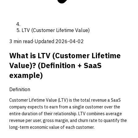
LTV (Customer Lifetime Value)
3 min read
·
Updated
2026-04-02
What is
LTV (Customer Lifetime
Value)
?
(Definition +
SaaS
example)
Definition
Customer Lifetime Value (LTV) is the total revenue a SaaS
company expects to earn from a single customer over the
entire duration of their relationship. LTV combines average
revenue per user, gross margin, and churn rate to quantify the
long-term economic value of each customer.