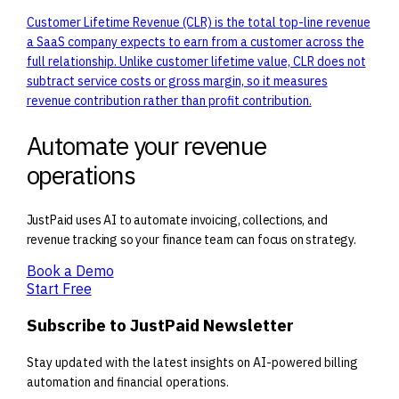
Customer Lifetime Revenue (CLR) is the total top-line revenue
a SaaS company expects to earn from a customer across the
full relationship. Unlike customer lifetime value, CLR does not
subtract service costs or gross margin, so it measures
revenue contribution rather than profit contribution.
Automate your revenue
operations
JustPaid uses AI to automate invoicing, collections, and
revenue tracking so your finance team can focus on strategy.
Book a Demo
Start Free
Subscribe to JustPaid Newsletter
Stay updated with the latest insights on AI-powered billing
automation and financial operations.