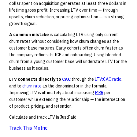
dollar spent on acquisition generates at least three dollars in
lifetime gross profit. Increasing LTV over time — through
upsells, churn reduction, or pricing optimization — is a strong
growth signal.
A common mistake
is calculating LTV using only current
churn rates without considering how churn changes as the
customer base matures. Early cohorts often churn faster as
the company refines its ICP and onboarding. Using blended
churn from a young customer base will understate LTV for the
business as it scales.
LTV connects directly to
CAC
through the
LTV:CAC ratio
,
and to
churn rate
as the denominator in the formula.
Improving LTV is ultimately about increasing
MRR
per
customer while extending the relationship — the intersection
of product, pricing, and retention.
Calculate and track LTV in JustPaid
Track This Metric