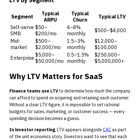
Typical
Typical
Segment
Typical LTV
ARPU
Churn
Self-serve
$50–
4–8%
$500–$4,000
SMB
$200/mo
monthly
Mid-
$500–
1.5–3%
$12,000–
market
$2,000/mo
monthly
$100,000
$5,000–
0.5–1.5%
$250,000–
Enterprise
$50,000/mo
monthly
$5,000,000+
Why LTV Matters for SaaS
Finance teams use LTV
to determine how much the company
can afford to spend on acquiring and retaining each customer.
Without a clear LTV figure, it is impossible to set rational
budgets for sales, marketing, or customer success — every
spending decision becomes a guess.
In investor reporting
, LTV appears alongside
CAC
as part
of the unit economics story. Investors want to see that each