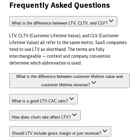
Frequently Asked Questions
What is the difference between LTV, CLTV, and CLV?
LTV, CLTV (Customer Lifetime Value), and CLV (Customer
Lifetime Value) all refer to the same metric. SaaS companies
tend to use LTV as shorthand. The terms are fully
interchangeable — context and company convention
determine which abbreviation is used.
What is the difference between customer lifetime value and
customer lifetime revenue?
What is a good LTV:CAC ratio?
How does churn rate affect LTV?
Should LTV include gross margin or just revenue?