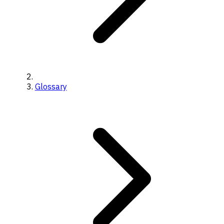
Glossary