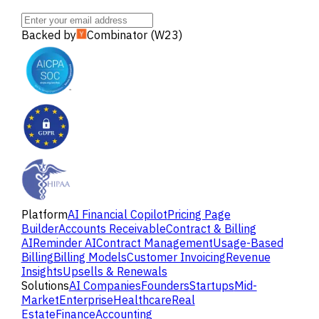
Backed by
Combinator (W23)
Platform
AI Financial Copilot
Pricing Page
Builder
Accounts Receivable
Contract & Billing
AI
Reminder AI
Contract Management
Usage-Based
Billing
Billing Models
Customer Invoicing
Revenue
Insights
Upsells & Renewals
Solutions
AI Companies
Founders
Startups
Mid-
Market
Enterprise
Healthcare
Real
Estate
Finance
Accounting