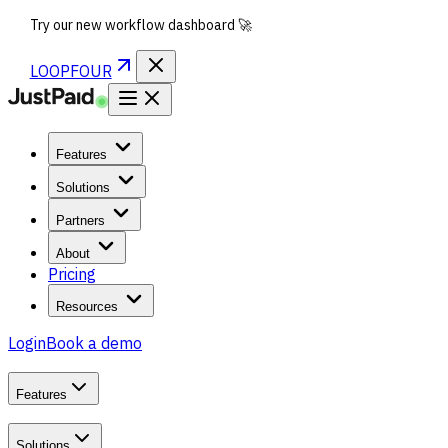
Try our new workflow dashboard 🚀
LOOPFOUR
Features
Solutions
Partners
About
Pricing
Resources
Login
Book a demo
Features
Solutions