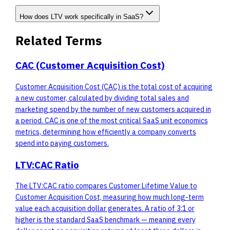
How does LTV work specifically in SaaS?
Related Terms
CAC (Customer Acquisition Cost)
Customer Acquisition Cost (CAC) is the total cost of acquiring
a new customer, calculated by dividing total sales and
marketing spend by the number of new customers acquired in
a period. CAC is one of the most critical SaaS unit economics
metrics, determining how efficiently a company converts
spend into paying customers.
LTV:CAC Ratio
The LTV:CAC ratio compares Customer Lifetime Value to
Customer Acquisition Cost, measuring how much long-term
value each acquisition dollar generates. A ratio of 3:1 or
higher is the standard SaaS benchmark — meaning every