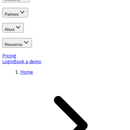
Partners
About
Resources
Pricing
Login
Book a demo
Home