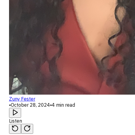
Zuny Fester
•
October 28, 2024
•
4 min read
Listen