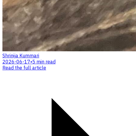
Shrinija Kummari
2026-06-17
•
5 min read
Read the full article