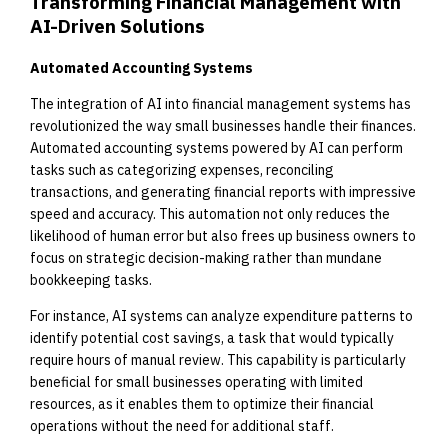
Transforming Financial Management with
AI-Driven Solutions
Automated Accounting Systems
The integration of AI into financial management systems has
revolutionized the way small businesses handle their finances.
Automated accounting systems powered by AI can perform
tasks such as categorizing expenses, reconciling
transactions, and generating financial reports with impressive
speed and accuracy. This automation not only reduces the
likelihood of human error but also frees up business owners to
focus on strategic decision-making rather than mundane
bookkeeping tasks.
For instance, AI systems can analyze expenditure patterns to
identify potential cost savings, a task that would typically
require hours of manual review. This capability is particularly
beneficial for small businesses operating with limited
resources, as it enables them to optimize their financial
operations without the need for additional staff.