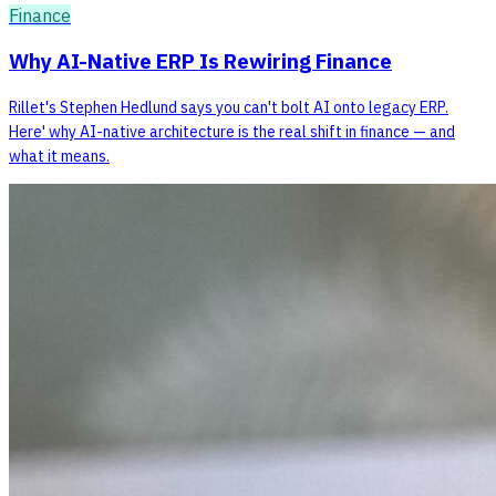
Finance
Why AI-Native ERP Is Rewiring Finance
Rillet's Stephen Hedlund says you can't bolt AI onto legacy ERP.
Here' why AI-native architecture is the real shift in finance — and
what it means.