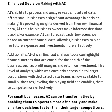
Enhanced Decision Making with AI
AI's ability to process and analyze vast amounts of data
offers small businesses a significant advantage in decision-
making. By providing insights derived from their own financial
data, AI tools help business owners make informed decisions
quickly. For example, AI can forecast cash flow scenarios
based on current financial data, allowing businesses to plan
for future expenses and investments more effectively.
Additionally, AI-driven financial analysis tools can highlight
financial metrics that are crucial for the health of the
business, such as profit margins and return on investment. This
level of analysis, which was once only accessible to larger
corporations with dedicated data teams, is now available to
small businesses, leveling the playing field and enabling them
to compete more effectively.
For small businesses, AI can be transformative by
enabling them to operate more efficiently and make
smarter decisions faster than their larger competitors.