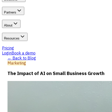
Partners
About
Resources
Pricing
Login
Book a demo
← Back to Blog
Marketing
The Impact of AI on Small Business Growth