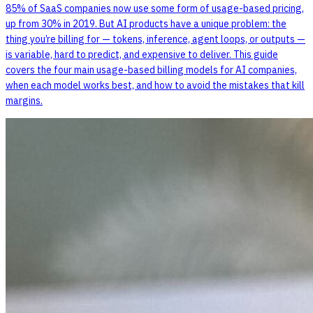
85% of SaaS companies now use some form of usage-based pricing,
up from 30% in 2019. But AI products have a unique problem: the
thing you’re billing for — tokens, inference, agent loops, or outputs —
is variable, hard to predict, and expensive to deliver. This guide
covers the four main usage-based billing models for AI companies,
when each model works best, and how to avoid the mistakes that kill
margins.