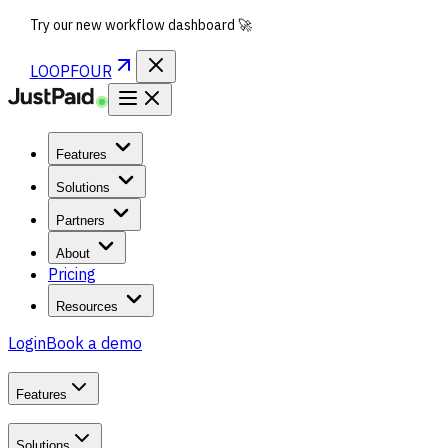
Try our new workflow dashboard 🚀
LOOPFOUR
Features
Solutions
Partners
About
Pricing
Resources
Login
Book a demo
Features
Solutions