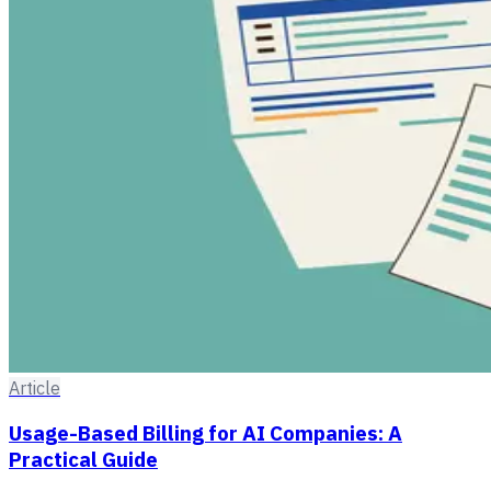
Article
Usage-Based Billing for AI Companies: A
Practical Guide