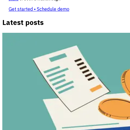
Get started • Schedule demo
Latest posts