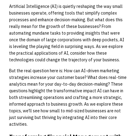
Artificial Intelligence (AI) is quietly reshaping the way small
businesses operate, offering tools that simplify complex
processes and enhance decision-making. But what does this
really mean for the growth of these businesses? From
automating mundane tasks to providing insights that were
once the domain of large corporations with deep pockets, AI
is leveling the playing field in surprising ways. As we explore
the practical applications of AI, consider how these
technologies could change the trajectory of your business.
But the real question here is: How can AI-driven marketing
strategies increase your customer base? What does real-time
analytics mean for your day-to-day decision-making? These
questions highlight the transformative impact AI can have in
both streamlining operations and crafting a more strategic,
informed approach to business growth. As we explore these
topics, we'll see how small to mid-sized businesses are not
just surviving but thriving by integrating AI into their core
activities.