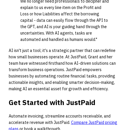
We no longer need professionals to decipher and
explain to us every line item on the Profit and
Loss or how Liabilities affect the borrowing
capital - data can easily flow through the API to
the GPT, and AI is your guiding hand through the
uncertainties. With AI agents, tasks are
automated and handled as humans would."
AI isn't just a tool; it's a strategic partner that can redefine
how small businesses operate. At JustPaid, Grant and her
team have witnessed firsthand how AI-driven solutions can
transform business operations. JustPaid empowers
businesses by automating routine financial tasks, providing
actionable insights, and enabling smarter decision-making,
making AI an essential asset for growth and efficiency.
Get Started with JustPaid
Automate invoicing, streamline accounts receivable, and
accelerate revenue with JustPaid.
Compare JustPaid pricing
plans
or book a walkthrough.