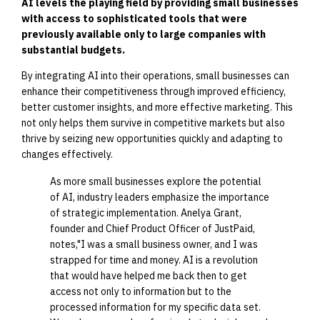
AI levels the playing field by providing small businesses
with access to sophisticated tools that were
previously available only to large companies with
substantial budgets.
By integrating AI into their operations, small businesses can
enhance their competitiveness through improved efficiency,
better customer insights, and more effective marketing. This
not only helps them survive in competitive markets but also
thrive by seizing new opportunities quickly and adapting to
changes effectively.
As more small businesses explore the potential
of AI, industry leaders emphasize the importance
of strategic implementation. Anelya Grant,
founder and Chief Product Officer of JustPaid,
notes,"I was a small business owner, and I was
strapped for time and money. AI is a revolution
that would have helped me back then to get
access not only to information but to the
processed information for my specific data set.