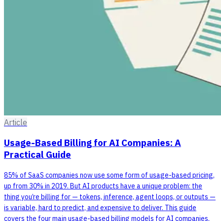
Article
Usage-Based Billing for AI Companies: A
Practical Guide
85% of SaaS companies now use some form of usage-based pricing,
up from 30% in 2019. But AI products have a unique problem: the
thing you’re billing for — tokens, inference, agent loops, or outputs —
is variable, hard to predict, and expensive to deliver. This guide
covers the four main usage-based billing models for AI companies,