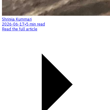
Shrinija Kummari
2026-06-17
•
5 min read
Read the full article