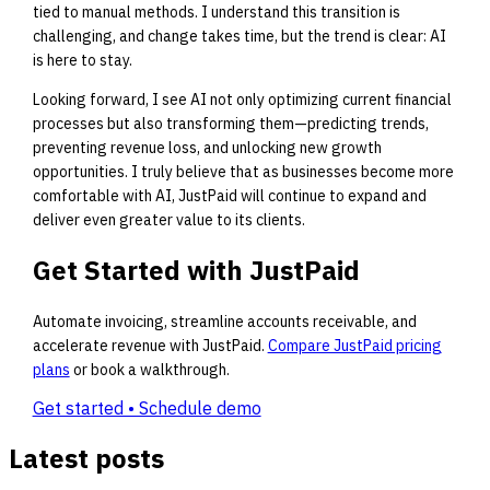
tied to manual methods. I understand this transition is
challenging, and change takes time, but the trend is clear: AI
is here to stay.
Looking forward, I see AI not only optimizing current financial
processes but also transforming them—predicting trends,
preventing revenue loss, and unlocking new growth
opportunities. I truly believe that as businesses become more
comfortable with AI, JustPaid will continue to expand and
deliver even greater value to its clients.
Get Started with JustPaid
Automate invoicing, streamline accounts receivable, and
accelerate revenue with JustPaid.
Compare JustPaid pricing
plans
or book a walkthrough.
Get started • Schedule demo
Latest posts