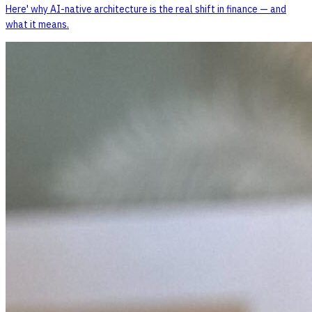
Here' why AI-native architecture is the real shift in finance — and
what it means.