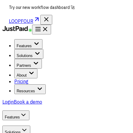
Try our new workflow dashboard 🚀
LOOPFOUR
Features
Solutions
Partners
About
Pricing
Resources
Login
Book a demo
Features
Solutions