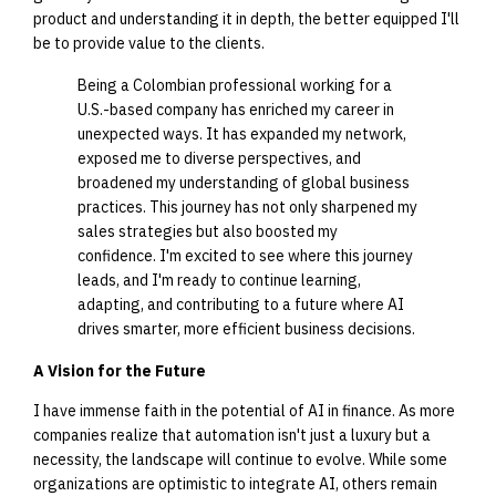
product and understanding it in depth, the better equipped I'll
be to provide value to the clients.
Being a Colombian professional working for a
U.S.-based company has enriched my career in
unexpected ways. It has expanded my network,
exposed me to diverse perspectives, and
broadened my understanding of global business
practices. This journey has not only sharpened my
sales strategies but also boosted my
confidence. I'm excited to see where this journey
leads, and I'm ready to continue learning,
adapting, and contributing to a future where AI
drives smarter, more efficient business decisions.
A Vision for the Future
I have immense faith in the potential of AI in finance. As more
companies realize that automation isn't just a luxury but a
necessity, the landscape will continue to evolve. While some
organizations are optimistic to integrate AI, others remain