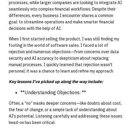
processes, while larger companies are looking to integrate AI
seamlessly into complex financial workflows. Despite their
differences, every business I encounter shares a common
goal: to streamline operations and make smarter financial
decisions with the help of AI.
When I first started selling the product, I was still finding my
footing in the world of software sales. I faced a lot of
rejection and numerous objections—from concerns over data
security and AI accuracy to skepticism about replacing
manual processes. I quickly learned that rejection wasn't
personal; it was a chance to learn and refine my approach.
Key lessons I've picked up along the way include:
**Understanding Objections: **
Often, a “no” masks deeper concerns—like doubts about cost,
the fear of change, or a simple lack of understanding about
AI's potential. Listening carefully and addressing these issues
head-on has been critical.