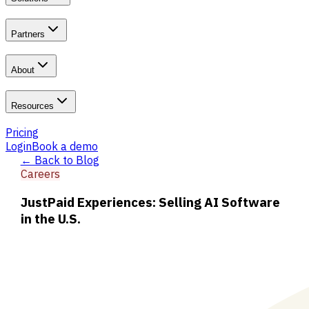
Partners
About
Resources
Pricing
Login
Book a demo
← Back to Blog
Careers
JustPaid Experiences: Selling AI Software
in the U.S.