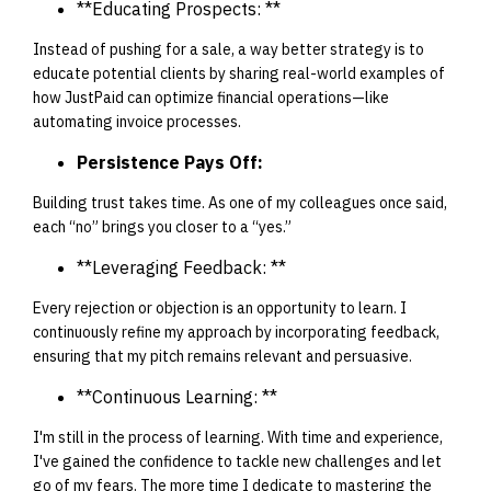
**Educating Prospects: **
Instead of pushing for a sale, a way better strategy is to
educate potential clients by sharing real-world examples of
how JustPaid can optimize financial operations—like
automating invoice processes.
Persistence Pays Off:
Building trust takes time. As one of my colleagues once said,
each “no” brings you closer to a “yes.”
**Leveraging Feedback: **
Every rejection or objection is an opportunity to learn. I
continuously refine my approach by incorporating feedback,
ensuring that my pitch remains relevant and persuasive.
**Continuous Learning: **
I'm still in the process of learning. With time and experience,
I've gained the confidence to tackle new challenges and let
go of my fears. The more time I dedicate to mastering the