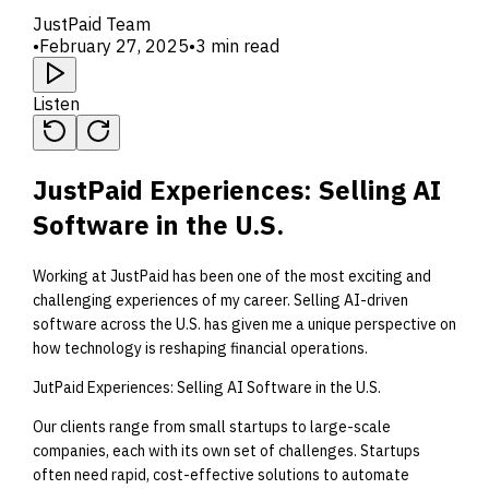
JustPaid Team
•
February 27, 2025
•
3 min read
Listen
JustPaid Experiences: Selling AI
Software in the U.S.
Working at JustPaid has been one of the most exciting and
challenging experiences of my career. Selling AI-driven
software across the U.S. has given me a unique perspective on
how technology is reshaping financial operations.
JutPaid Experiences: Selling AI Software in the U.S.
Our clients range from small startups to large-scale
companies, each with its own set of challenges. Startups
often need rapid, cost-effective solutions to automate