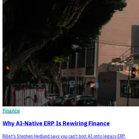
Finance
Why AI-Native ERP Is Rewiring Finance
Rillet's Stephen Hedlund says you can't bolt AI onto legacy ERP.