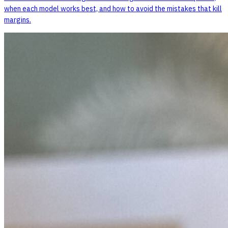
when each model works best, and how to avoid the mistakes that kill
margins.