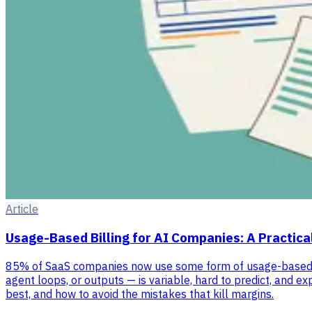
Article
Usage-Based Billing for AI Companies: A Practica
85% of SaaS companies now use some form of usage-based pri
agent loops, or outputs — is variable, hard to predict, and 
best, and how to avoid the mistakes that kill margins.