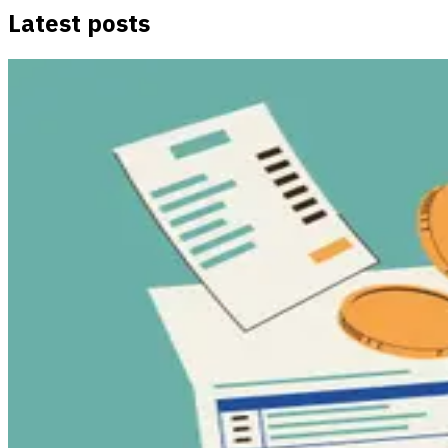
Latest posts