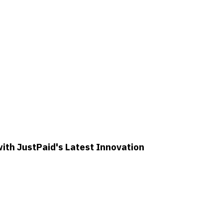
th JustPaid's Latest Innovation