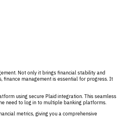
ent. Not only it brings financial stability and
is, finance management is essential for progress. It
latform using secure Plaid integration. This seamless
he need to log in to multiple banking platforms.
nancial metrics, giving you a comprehensive