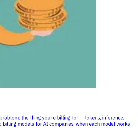
blem: the thing you’re billing for — tokens, inference,
sed billing models for AI companies, when each model works