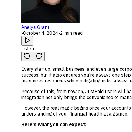
Anelya Grant
•
October 4, 2024
•
2 min read
Listen
Every startup, small business, and even large corpo
success, but it also ensures you're always one step 
maximizes resources while mitigating risks, always 
Because of this, from now on, JustPaid users will ha
integration not only brings the convenience of mana
However, the real magic begins once your accounts 
understanding of your financial health at a glance.
Here's what you can expect: