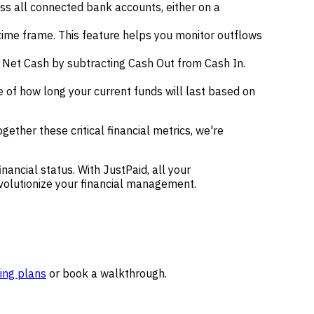
oss all connected bank accounts, either on a
time frame. This feature helps you monitor outflows
 Net Cash by subtracting Cash Out from Cash In.
e of how long your current funds will last based on
ther these critical financial metrics, we're
nancial status. With JustPaid, all your
revolutionize your financial management.
ing plans
or book a walkthrough.