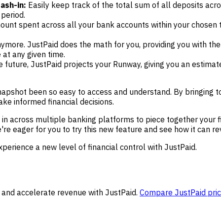
ash-in:
Easily keep track of the total sum of all deposits acr
period.
mount spent across all your bank accounts within your chosen 
ymore. JustPaid does the math for you, providing you with the
 at any given time.
 future, JustPaid projects your Runway, giving you an estimat
pshot been so easy to access and understand. By bringing toge
e informed financial decisions.
in across multiple banking platforms to piece together your fi
We're eager for you to try this new feature and see how it can 
xperience a new level of financial control with JustPaid.
 and accelerate revenue with JustPaid.
Compare JustPaid pric