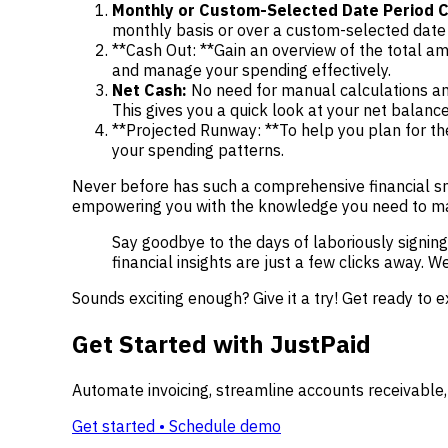
Monthly or Custom-Selected Date Period C
monthly basis or over a custom-selected date 
**Cash Out: **Gain an overview of the total a
and manage your spending effectively.
Net Cash:
No need for manual calculations an
This gives you a quick look at your net balance
**Projected Runway: **To help you plan for the
your spending patterns.
Never before has such a comprehensive financial sna
empowering you with the knowledge you need to mak
Say goodbye to the days of laboriously signing 
financial insights are just a few clicks away. 
Sounds exciting enough? Give it a try! Get ready to e
Get Started with JustPaid
Automate invoicing, streamline accounts receivable,
Get started • Schedule demo