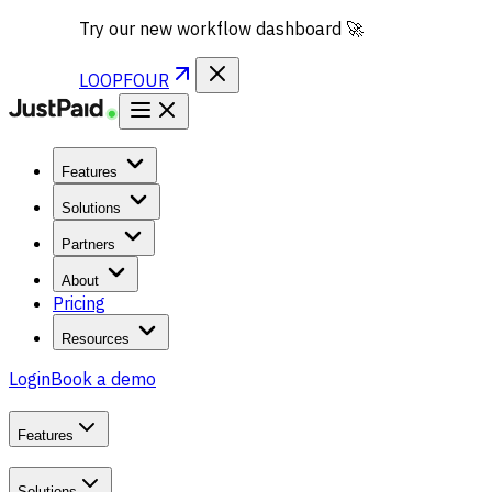
Try our new workflow dashboard 🚀
LOOPFOUR
Features
Solutions
Partners
About
Pricing
Resources
Login
Book a demo
Features
Solutions