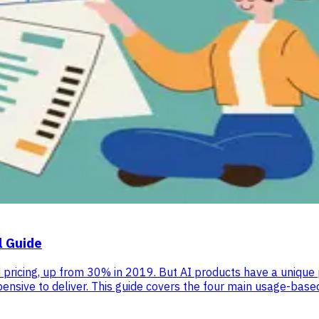
l Guide
cing, up from 30% in 2019. But AI products have a unique pro
expensive to deliver. This guide covers the four main usage-ba