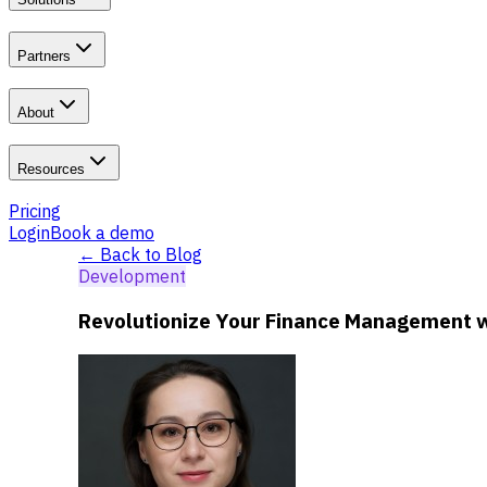
Partners
About
Resources
Pricing
Login
Book a demo
← Back to Blog
Development
Revolutionize Your Finance Management wi