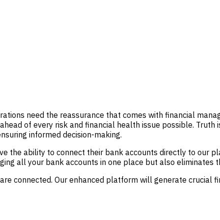
rations need the reassurance that comes with financial managem
ahead of every risk and financial health issue possible. Truth 
ensuring informed decision-making.
ve the ability to connect their bank accounts directly to our p
ging all your bank accounts in one place but also eliminates t
are connected. Our enhanced platform will generate crucial fi