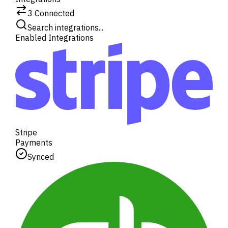
3
Connected
Search integrations...
Enabled Integrations
Stripe
Payments
Synced