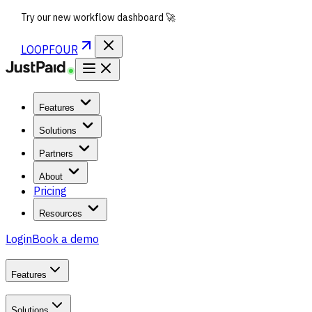
Try our new workflow dashboard 🚀
LOOPFOUR
Features
Solutions
Partners
About
Pricing
Resources
Login
Book a demo
Features
Solutions