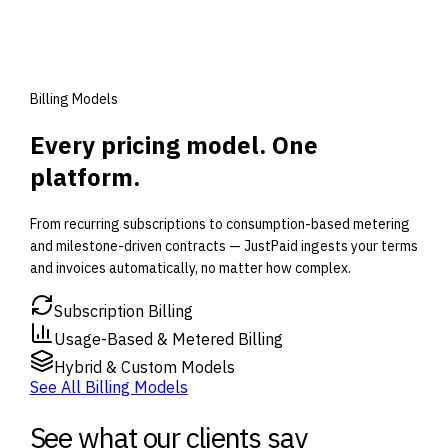
Billing Models
Every pricing model. One
platform.
From recurring subscriptions to consumption-based metering
and milestone-driven contracts — JustPaid ingests your terms
and invoices automatically, no matter how complex.
Subscription Billing
Usage-Based & Metered Billing
Hybrid & Custom Models
See All Billing Models
See what our clients say