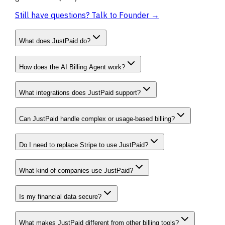
Still have questions? Talk to Founder →
What does JustPaid do?
How does the AI Billing Agent work?
What integrations does JustPaid support?
Can JustPaid handle complex or usage-based billing?
Do I need to replace Stripe to use JustPaid?
What kind of companies use JustPaid?
Is my financial data secure?
What makes JustPaid different from other billing tools?