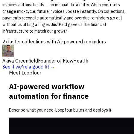
invoices automatically — no manual data entry. When contracts
change mid-cycle, future invoices update instantly. On collections,
payments reconcile automatically and overdue reminders go out
without us lifting a finger. JustPaid gave us the financial
infrastructure to match our growth.
2x
faster collections with AI-powered reminders
Akiva Greenfield
Founder of FlowHealth
See if we're a good fit →
Meet Loopfour
AI-powered workflow
automation for finance
Describe what you need. Loopfour builds and deploys it.