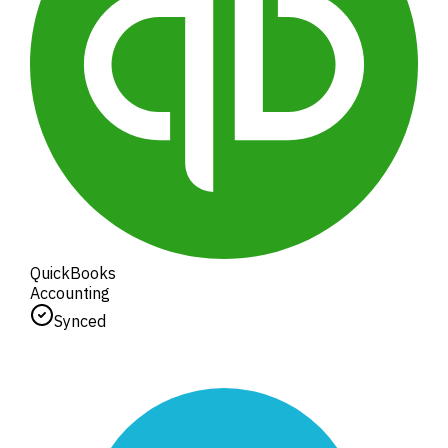
QuickBooks
Accounting
Synced