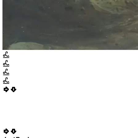
Invoice Due
PARKE-0003
$284,342.57
Due in 15 days