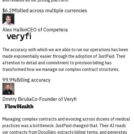
$6.2M
billed across multiple currencies
Alex Halkin
CEO of Competera
The accuracy with which we are able to run our operations has been
made exponentially easier through the adoption of JustPaid. Their
attention to detail and commitment to precision billing has
transformed how we manage our complex contract structures.
99.9%
Billing accuracy
Dmitry Birulia
Co-Founder of Veryfi
Managing complex contracts and invoicing across dozens of medical
practices was a bottleneck. JustPaid changed that. Their AI reads
our contracts from DocuSign, extracts billing terms, and generates