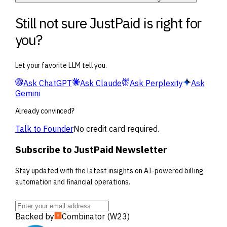
Still not sure JustPaid is right for
you?
Let your favorite LLM tell you.
Ask
ChatGPT
Ask
Claude
Ask
Perplexity
Ask
Gemini
Already convinced?
Talk to Founder
No credit card required.
Subscribe to JustPaid Newsletter
Stay updated with the latest insights on AI-powered billing
automation and financial operations.
Backed by
Combinator (W23)