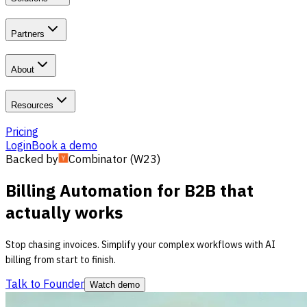
Partners
About
Resources
Pricing
Login
Book a demo
Backed by
Combinator (W23)
Billing
Automation for B2B
that
actually works
Stop chasing invoices. Simplify your complex workflows with AI
billing from start to finish.
Talk to Founder
Watch demo