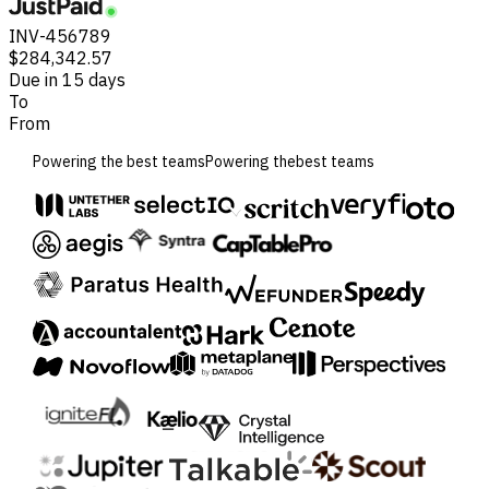
INV-456789
$284,342.57
Due in 15 days
To
From
Powering the best teams
Powering the
best teams