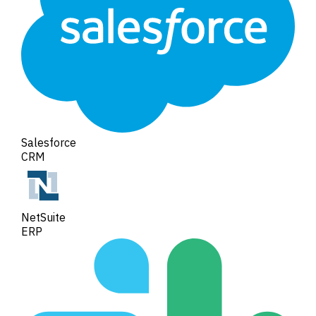
Salesforce
CRM
NetSuite
ERP