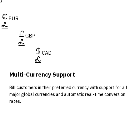
D
EUR
GBP
CAD
Multi-Currency Support
Bill customers in their preferred currency with support for all
major global currencies and automatic real-time conversion
rates.