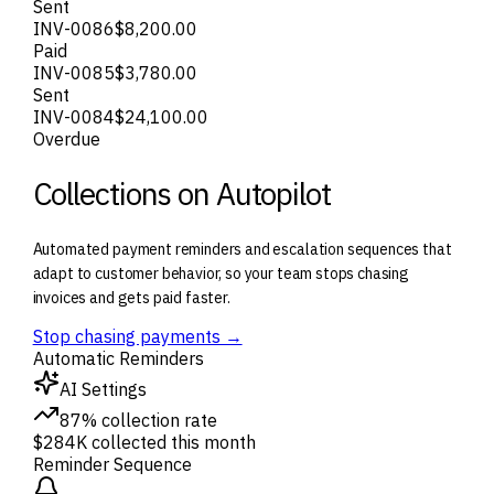
Sent
INV-0086
$8,200.00
Paid
INV-0085
$3,780.00
Sent
INV-0084
$24,100.00
Overdue
Collections on Autopilot
Automated payment reminders and escalation sequences that
adapt to customer behavior, so your team stops chasing
invoices and gets paid faster.
Stop chasing payments →
Automatic Reminders
AI Settings
87% collection rate
$284K collected this month
Reminder Sequence