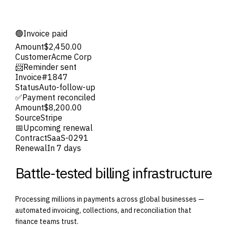
🟢
Invoice paid
Amount
$2,450.00
Customer
Acme Corp
📨
Reminder sent
Invoice
#1847
Status
Auto-follow-up
✅
Payment reconciled
Amount
$8,200.00
Source
Stripe
📅
Upcoming renewal
Contract
SaaS-0291
Renewal
In 7 days
Battle-tested billing infrastructure
Processing millions in payments across global businesses —
automated invoicing, collections, and reconciliation that
finance teams trust.