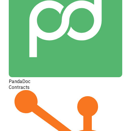
PandaDoc
Contracts