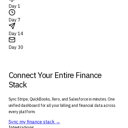
Day 1
Day 7
Day 14
Day 30
Connect Your Entire Finance
Stack
Sync Stripe, QuickBooks, Xero, and Salesforce in minutes. One
unified dashboard for all your billing and financial data across
every platform.
Sync my finance stack →
Integrations