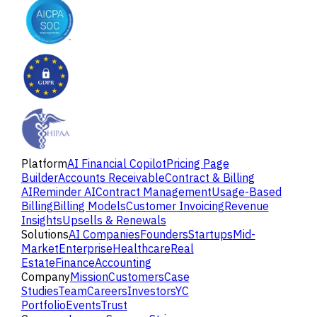
Platform
AI Financial Copilot
Pricing Page
Builder
Accounts Receivable
Contract & Billing
AI
Reminder AI
Contract Management
Usage-Based
Billing
Billing Models
Customer Invoicing
Revenue
Insights
Upsells & Renewals
Solutions
AI Companies
Founders
Startups
Mid-
Market
Enterprise
Healthcare
Real
Estate
Finance
Accounting
Company
Mission
Customers
Case
Studies
Team
Careers
Investors
YC
Portfolio
Events
Trust