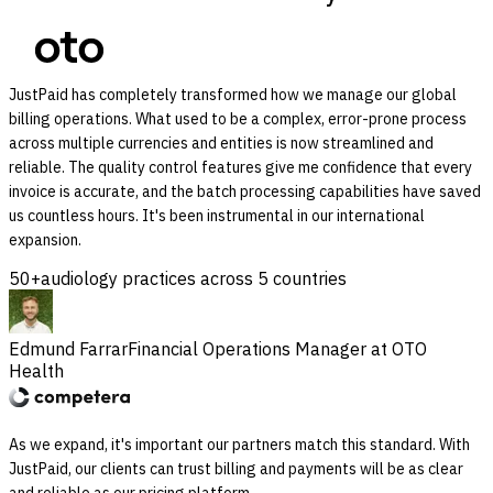
JustPaid has completely transformed how we manage our global
billing operations. What used to be a complex, error-prone process
across multiple currencies and entities is now streamlined and
reliable. The quality control features give me confidence that every
invoice is accurate, and the batch processing capabilities have saved
us countless hours. It's been instrumental in our international
expansion.
50+
audiology practices across 5 countries
Edmund Farrar
Financial Operations Manager at OTO
Health
As we expand, it's important our partners match this standard. With
JustPaid, our clients can trust billing and payments will be as clear
and reliable as our pricing platform.