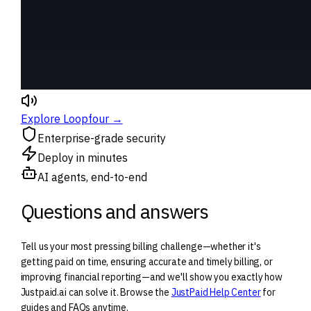
Explore Loopfour →
Enterprise-grade security
Deploy in minutes
AI agents, end-to-end
Questions and answers
Tell us your most pressing billing challenge—whether it's
getting paid on time, ensuring accurate and timely billing, or
improving financial reporting—and we'll show you exactly how
Justpaid.ai can solve it. Browse the
JustPaid Help Center
for
guides and FAQs anytime.