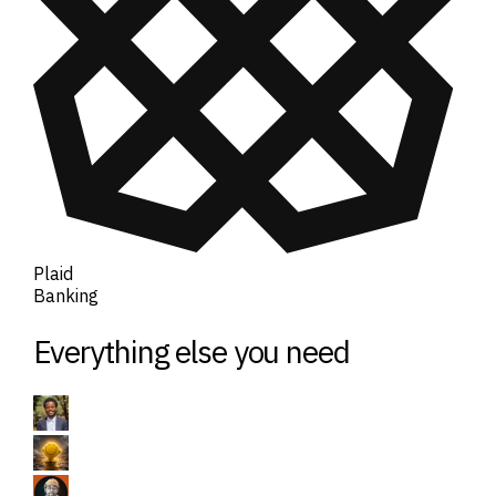
Plaid
Banking
Everything else you need