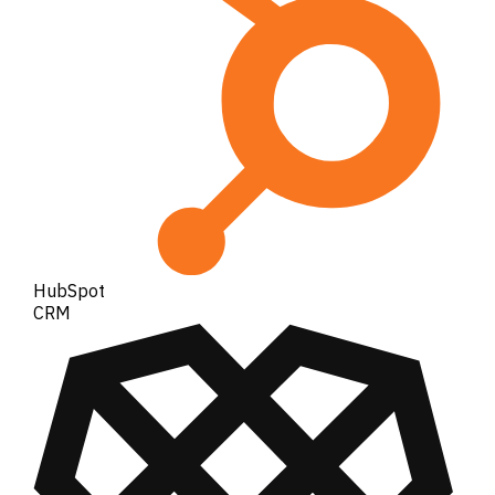
HubSpot
CRM