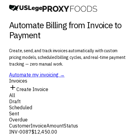
Automate Billing from Invoice to
Payment
Create, send, and track invoices automatically with custom
pricing models, scheduled billing cycles, and real-time payment
tracking — zero manual work.
Automate my invoicing →
Invoices
Create Invoice
All
Draft
Scheduled
Sent
Overdue
Customer
Invoice
Amount
Status
INV-0087
$12,450.00