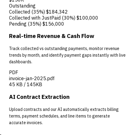
Outstanding
Collected
(35%)
$184,342
Collected with JustPaid
(30%)
$100,000
Pending
(35%)
$156,000
Real-time Revenue & Cash Flow
Track collected vs outstanding payments, monitor revenue
trends by month, and identify payment gaps instantly with live
dashboards.
PDF
invoice-jan-2025.pdf
45 KB / 145KB
AI Contract Extraction
Upload contracts and our AI automatically extracts billing
terms, payment schedules, and line items to generate
accurate invoices.