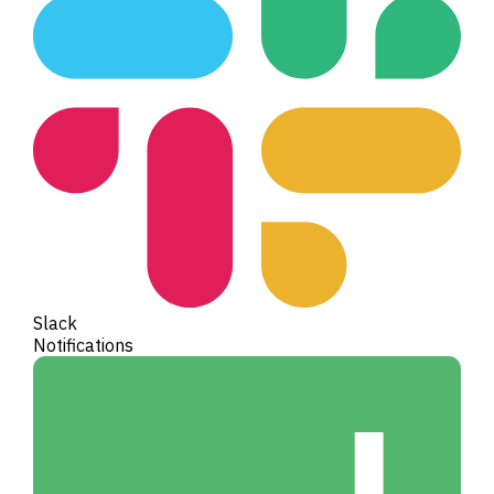
Slack
Notifications