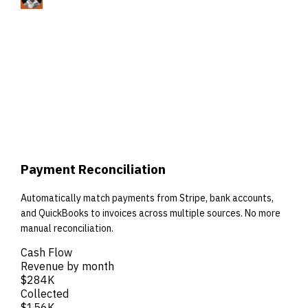
Payment Reconciliation
Automatically match payments from Stripe, bank accounts,
and QuickBooks to invoices across multiple sources. No more
manual reconciliation.
Cash Flow
Revenue by month
$284K
Collected
$156K