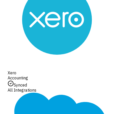
Xero
Accounting
Synced
All Integrations